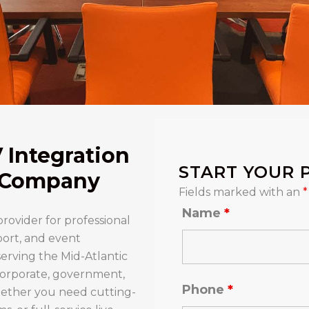
V Integration
START YOUR 
y Company
Fields marked with an
*
Name
*
provider for professional
port, and event
erving the Mid-Atlantic
 corporate, government,
Phone
*
ther you need cutting-