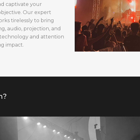
nd captivate your
objective. Our expert
s tirelessly to bring
ng, audio, projection, and
 technology and attention
ng impact.
n?