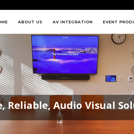
OME
ABOUT US
AV INTEGRATION
EVENT PROD
, Reliable, Audio Visual So