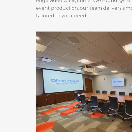
edge video walls, immersive sound systems
event production, our team delivers simpl
tailored to your needs.