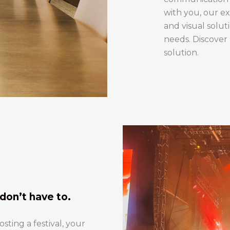
with you, our ex
and visual solut
needs. Discover
solution.
don’t have to.
ting a festival, your