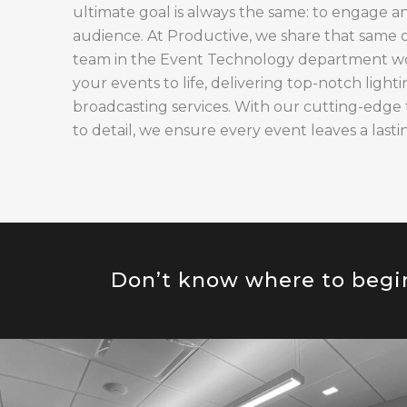
ultimate goal is always the same: to engage a
audience. At Productive, we share that same 
team in the Event Technology department work
your events to life, delivering top-notch lighti
broadcasting services. With our cutting-edge
to detail, we ensure every event leaves a lasti
Don’t know where to begi