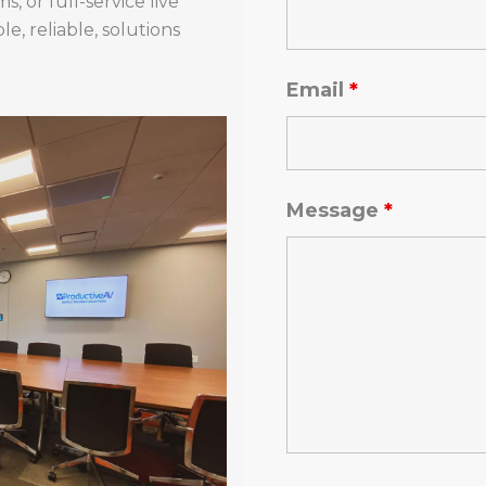
, or full-service live
e, reliable, solutions
Email
*
Message
*