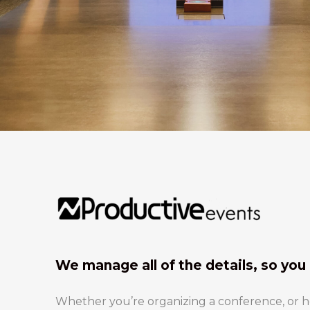
We manage all of the details, so you 
Whether you’re organizing a conference, or hos