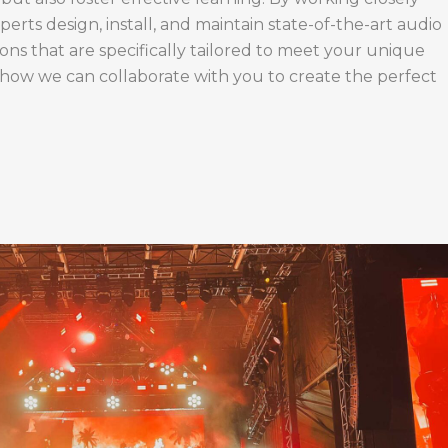
perts design, install, and maintain state-of-the-art audio
ions that are specifically tailored to meet your unique
 how we can collaborate with you to create the perfect