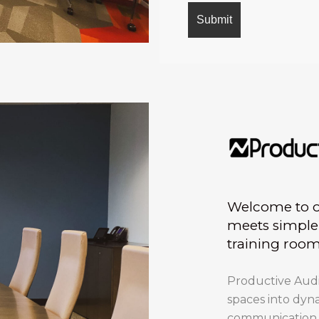
Welcome to ou
meets simple 
training roo
Productive Audio
spaces into dyn
communication bu