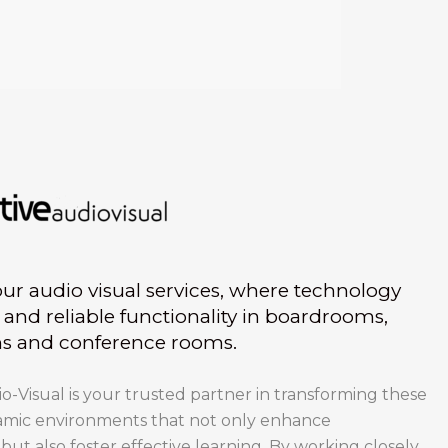
r audio visual services, where technology
and reliable functionality in boardrooms,
ms and conference rooms.
-Visual is your trusted partner in transforming these
amic environments that not only enhance
t also foster effective learning. By working closely