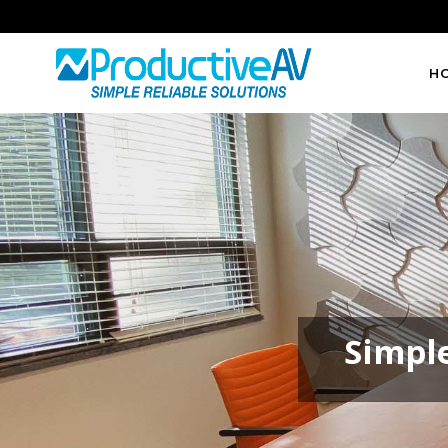
H
Simple