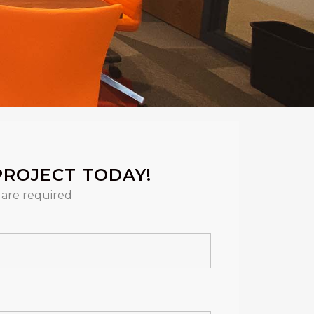
PROJECT TODAY!
are required