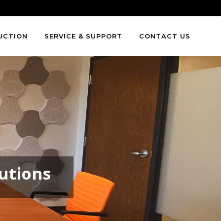
Toll Free
:
1.866.591.0062
UCTION
SERVICE & SUPPORT
CONTACT US
lutions