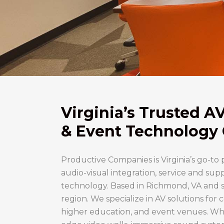
Virginia’s Trusted A
& Event Technolog
Productive Companies is Virginia’s go-to 
audio-visual integration, service and sup
technology. Based in Richmond, VA and s
region. We specialize in AV solutions for
higher education, and event venues.
Whe