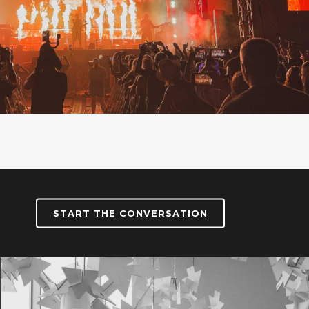
START THE CONVERSATION